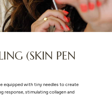
ING (SKIN PEN
ce equipped with tiny needles to create
ing response, stimulating collagen and