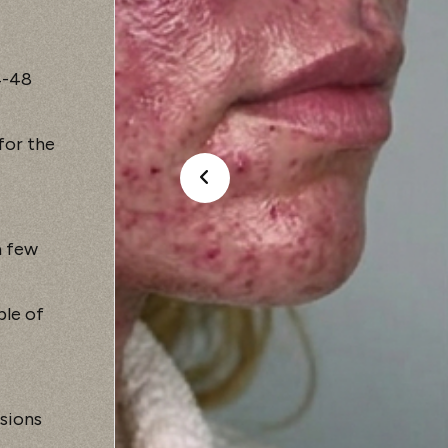
4-48
for the
a few
ple of
sions