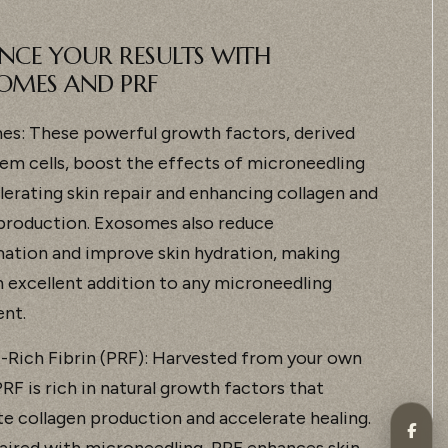
NCE YOUR RESULTS WITH
OMES AND PRF
s: These powerful growth factors, derived
em cells, boost the effects of microneedling
lerating skin repair and enhancing collagen and
 production. Exosomes also reduce
ation and improve skin hydration, making
 excellent addition to any microneedling
nt.
t-Rich Fibrin (PRF): Harvested from your own
RF is rich in natural growth factors that
te collagen production and accelerate healing.
ired with microneedling, PRF enhances skin