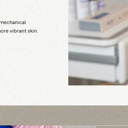
, mechanical
re vibrant skin.