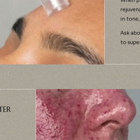
rejuven
in tone,
Ask abo
to supe
TER