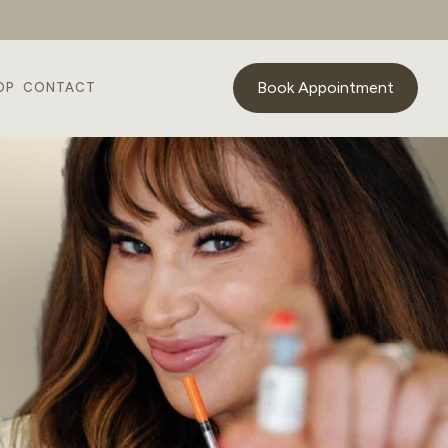
Book Appointment
OP
CONTACT