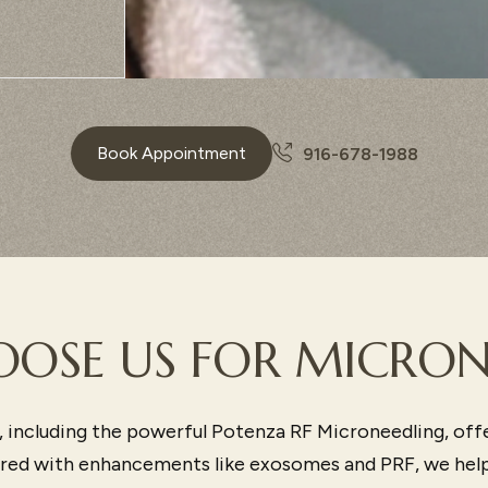
Book Appointment
916-678-1988
OSE US FOR MICRON
 including the powerful Potenza RF Microneedling, off
aired with enhancements like exosomes and PRF, we help 