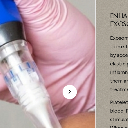
ENHA
EXOS
Exosome
from st
by acce
elastin
inflamm
them an
treatme
Platele
blood, P
stimula
When pa