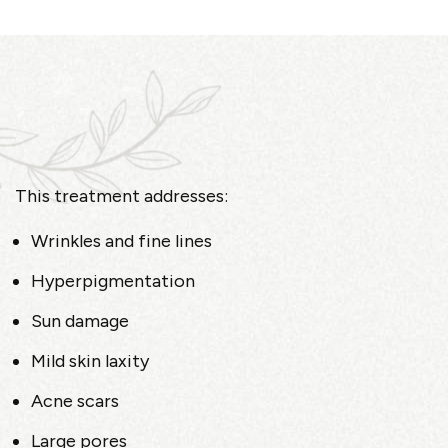
This treatment addresses:
Wrinkles and fine lines
Hyperpigmentation
Sun damage
Mild skin laxity
Acne scars
Large pores