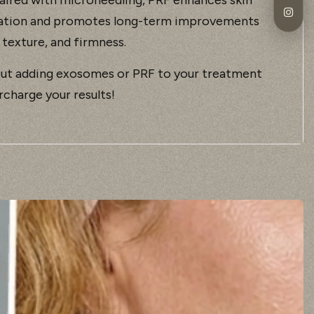
ation and promotes long-term improvements
 texture, and firmness.
ut adding exosomes or PRF to your treatment
rcharge your results!