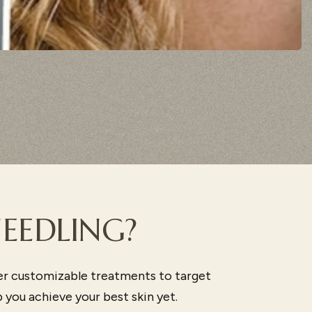
EEDLING?
er customizable treatments to target
you achieve your best skin yet.