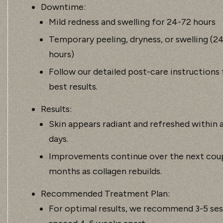
Downtime:
Mild redness and swelling for 24-72 hours
Temporary peeling, dryness, or swelling (2
hours)
Follow our detailed post-care instructions 
best results.
Results:
Skin appears radiant and refreshed within 
days.
Improvements continue over the next cou
months as collagen rebuilds.
Recommended Treatment Plan:
For optimal results, we recommend 3-5 ses