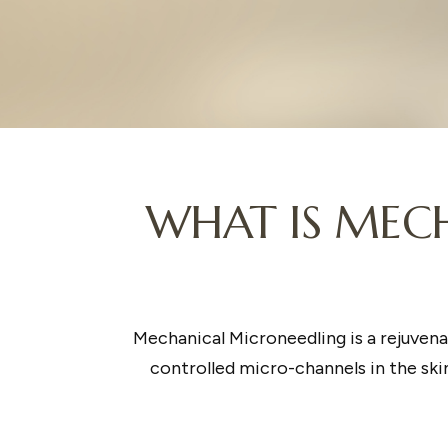
WHAT IS MECH
Mechanical Microneedling is a rejuvena
controlled micro-channels in the skin