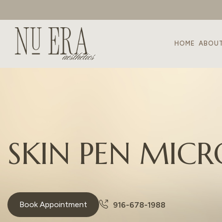
HOME
ABOU
S
K
I
N
P
E
N
M
I
C
R
Book Appointment
916-678-1988