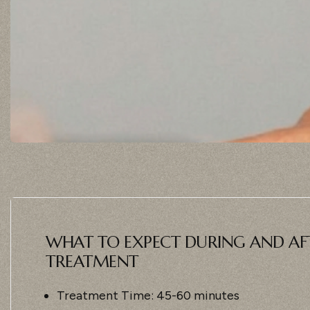
WHAT TO EXPECT DURING AND AF
TREATMENT
Treatment Time: 45-60 minutes