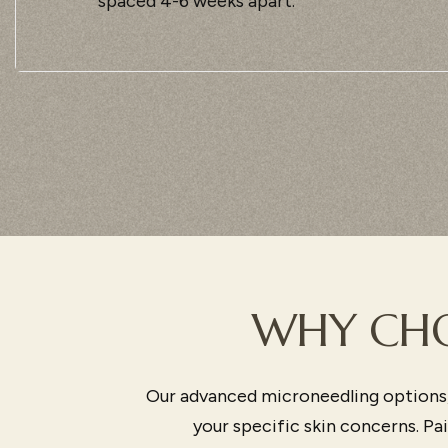
spaced 4-6 weeks apart.
WHY CHO
Our advanced microneedling options,
your specific skin concerns. P