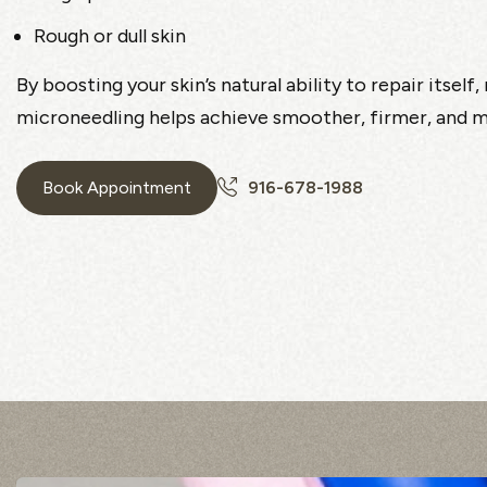
Rough or dull skin
By boosting your skin’s natural ability to repair itself
microneedling helps achieve smoother, firmer, and mo
Book Appointment
916-678-1988