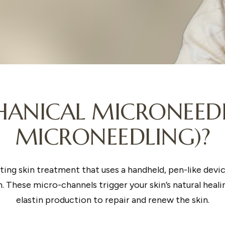
ANICAL MICRONEEDL
MICRONEEDLING)?
ting skin treatment that uses a handheld, pen-like devi
. These micro-channels trigger your skin’s natural heal
elastin production to repair and renew the skin.